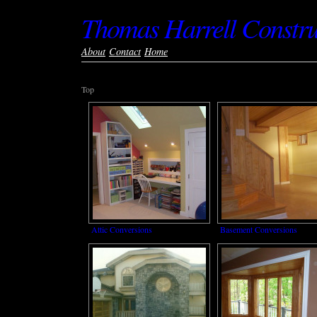
Thomas Harrell Constru
About
Contact
Home
Top
Attic Conversions
Basement Conversions