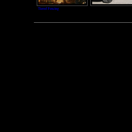
Tiered Fencing
Power