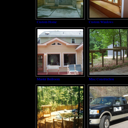
Custom Home
Custom Windows
Master Bedroom
Misc Construction