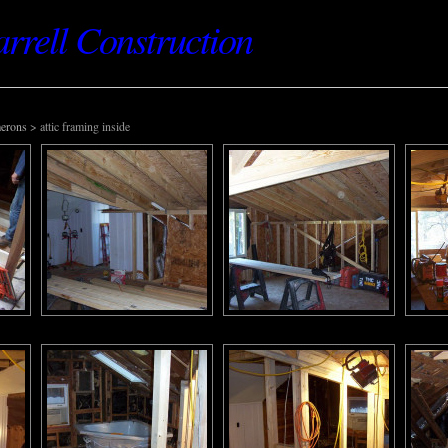
rell Construction
erons
> attic framing inside