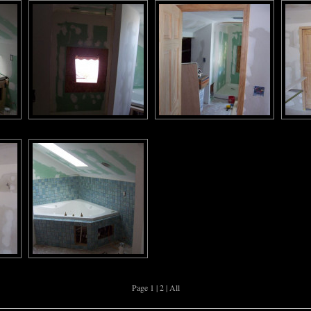
Page 1 |
2
|
All