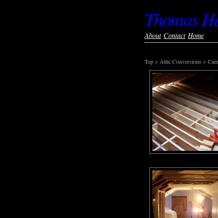
Thomas Har
About
Contact
Home
Top
>
Attic Conversions
>
Cam